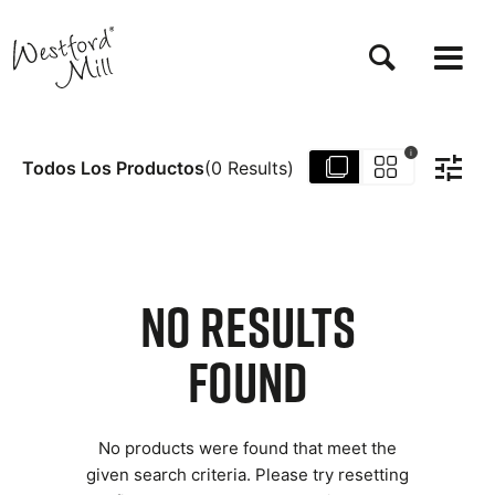
Pasar
al
contenido
principal
i
Todos Los Productos
(
0
Results
)
NO RESULTS
FOUND
No products were found that meet the
given search criteria. Please try resetting