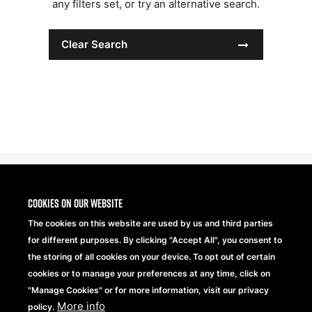
any filters set, or try an alternative search.
Clear Search
Cookies on our website
The cookies on this website are used by us and third parties
for different purposes. By clicking "Accept All", you consent to
the storing of all cookies on your device. To opt out of certain
cookies or to manage your preferences at any time, click on
"Manage Cookies" or for more information, visit our privacy
More info
Beechfield Brands Ltd.
policy.
Part of