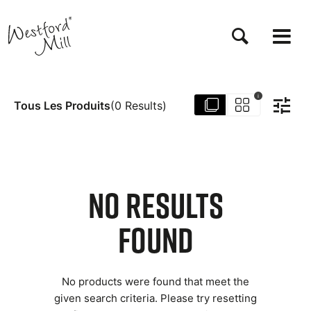
Aller
au
contenu
principal
i
Tous Les Produits
(
0
Results
)
NO RESULTS
FOUND
No products were found that meet the
given search criteria. Please try resetting