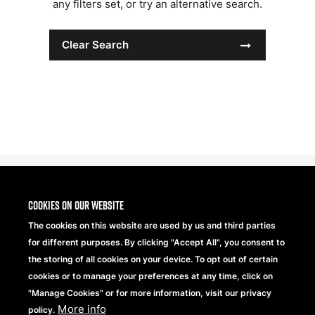
any filters set, or try an alternative search.
Clear Search
Cookies on our website
The cookies on this website are used by us and third parties
for different purposes. By clicking "Accept All", you consent to
the storing of all cookies on your device. To opt out of certain
cookies or to manage your preferences at any time, click on
"Manage Cookies" or for more information, visit our privacy
More info
Beechfield Brands Ltd.
policy.
Part of