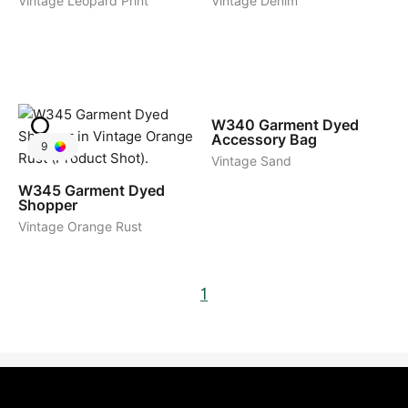
Vintage Leopard Print
Vintage Denim
6
W340
Garment Dyed
Accessory Bag
9
Vintage Sand
W345
Garment Dyed
Shopper
Vintage Orange Rust
1