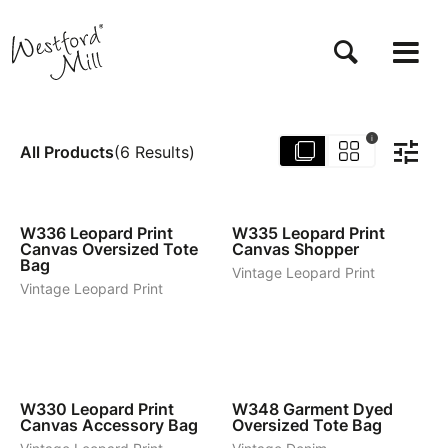
Skip
to
main
content
i
All Products
(
6
Results
)
1
1
W336
Leopard Print
W335
Leopard Print
Canvas Oversized Tote
Canvas Shopper
Bag
Vintage Leopard Print
Vintage Leopard Print
1
4
W330
Leopard Print
W348
Garment Dyed
Canvas Accessory Bag
Oversized Tote Bag