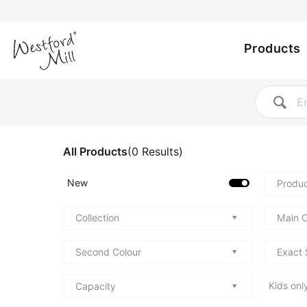
Utility
Skip
to
Main
menu
main
Products
content
navig
All Products
(
0
Results
)
New
Produc
Collection
Main C
Second Colour
Exact 
Kids onl
Capacity