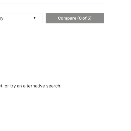
Compare
(
0
of
5
)
by
, or try an alternative search.