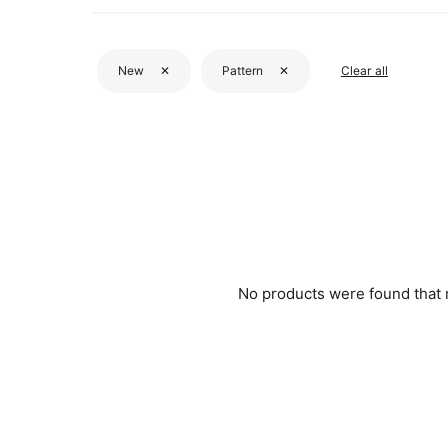
New
✕
Pattern
✕
Clear all
No products were found that me