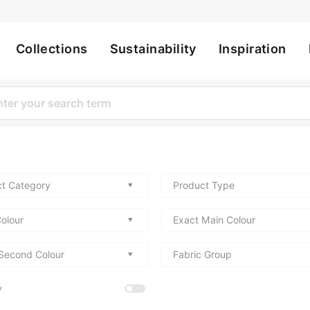
Collections
Sustainability
Inspiration
ation
t Category
Product Type
olour
Exact Main Colour
Second Colour
Fabric Group
y