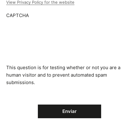
View Privacy Policy for the website
CAPTCHA
This question is for testing whether or not you are a
human visitor and to prevent automated spam
submissions.
Enviar