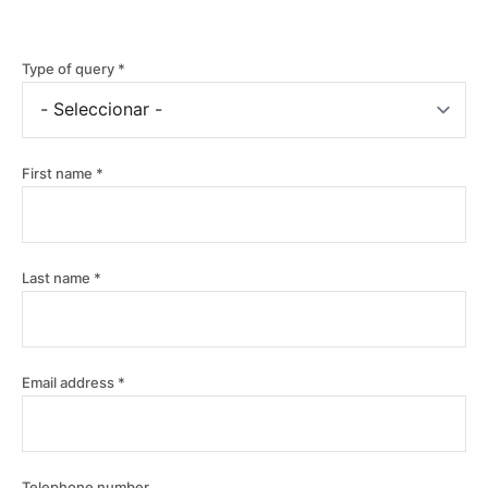
Type of query
First name
Last name
Email address
Telephone number