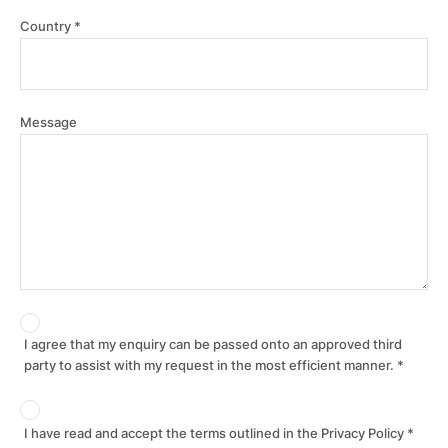
Country
Message
I agree that my enquiry can be passed onto an approved third
party to assist with my request in the most efficient manner.
I have read and accept the terms outlined in the Privacy Policy