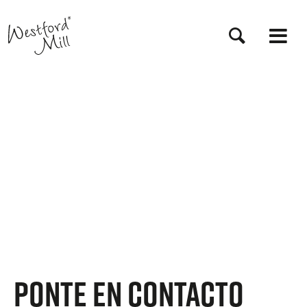
Pasar
al
contenido
principal
Ponte en contacto