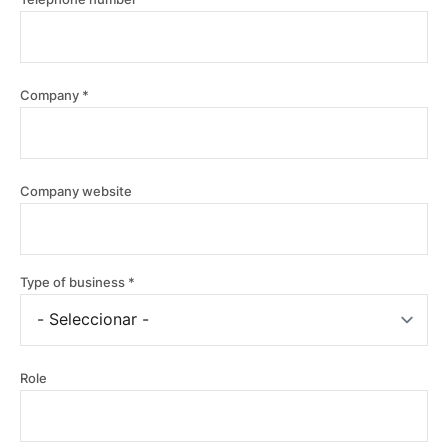
Company
Company
Company website
website
Type of business
Role