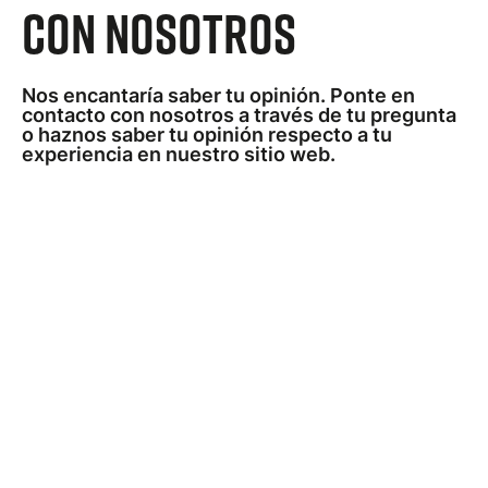
con nosotros
Nos encantaría saber tu opinión. Ponte en
contacto con nosotros a través de tu pregunta
o haznos saber tu opinión respecto a tu
experiencia en nuestro sitio web.