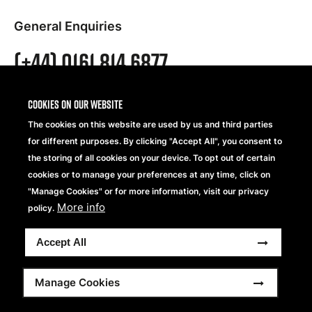
General Enquiries
(+44) 0161 814 6877
UK Sales Enquiries
Cookies on our website
(+44) 0161 814 6879
The cookies on this website are used by us and third parties
for different purposes. By clicking "Accept All", you consent to
the storing of all cookies on your device. To opt out of certain
European Sales Enquiries
cookies or to manage your preferences at any time, click on
"Manage Cookies" or for more information, visit our privacy
(+44) 0161 814 6878
More info
policy.
Accept All
Address
Manage Cookies
Beechfield Brands Ltd.