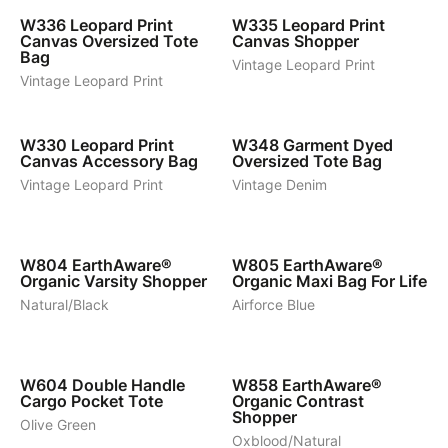
W336
Leopard Print
W335
Leopard Print
Canvas Oversized Tote
Canvas Shopper
Bag
Vintage Leopard Print
Vintage Leopard Print
1
4
W330
Leopard Print
W348
Garment Dyed
Canvas Accessory Bag
Oversized Tote Bag
Vintage Leopard Print
Vintage Denim
4
8
W804
EarthAware®
W805
EarthAware®
Organic Varsity Shopper
Organic Maxi Bag For Life
Natural/Black
Airforce Blue
4
6
W604
Double Handle
W858
EarthAware®
Cargo Pocket Tote
Organic Contrast
Shopper
Olive Green
Oxblood/Natural