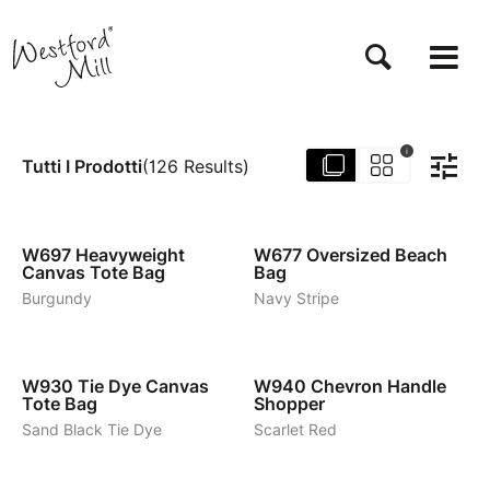
Salta
al
contenuto
principale
i
Tutti I Prodotti
(
126
Results
)
6
4
W697
Heavyweight
W677
Oversized Beach
Canvas Tote Bag
Bag
Burgundy
Navy Stripe
2
3
W930
Tie Dye Canvas
W940
Chevron Handle
Tote Bag
Shopper
Sand Black Tie Dye
Scarlet Red
1
1