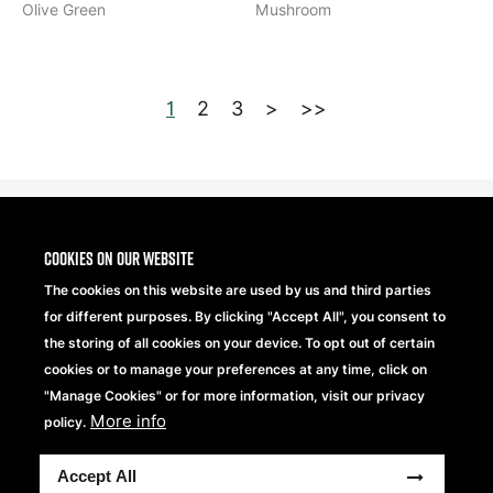
Olive Green
Mushroom
1
2
3
>
>>
Cookies on our website
The cookies on this website are used by us and third parties
for different purposes. By clicking "Accept All", you consent to
the storing of all cookies on your device. To opt out of certain
cookies or to manage your preferences at any time, click on
"Manage Cookies" or for more information, visit our privacy
More info
Beechfield Brands Ltd.
policy.
Part of
Accept All
Copyright® 2026 Beechfield Brands Ltd. Tutti i diritti