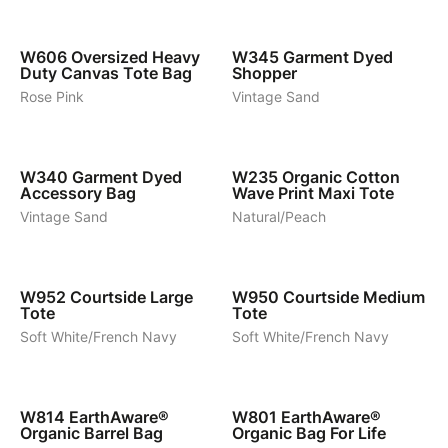
7
9
W606
Oversized Heavy
W345
Garment Dyed
Duty Canvas Tote Bag
Shopper
Rose Pink
Vintage Sand
6
5
W340
Garment Dyed
W235
Organic Cotton
Accessory Bag
Wave Print Maxi Tote
Vintage Sand
Natural/Peach
3
3
W952
Courtside Large
W950
Courtside Medium
Tote
Tote
Soft White/French Navy
Soft White/French Navy
7
19
W814
EarthAware®
W801
EarthAware®
Organic Barrel Bag
Organic Bag For Life