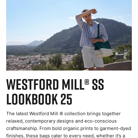
Westford Mill® SS
Lookbook 25
The latest Westford Mill ® collection brings together
relaxed, contemporary designs and eco-conscious
craftsmanship. From bold organic prints to garment-dyed
finishes, these bags cater to every need, whether it’s a