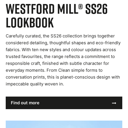
Westford Mill® SS26
Lookbook
Carefully curated, the SS26 collection brings together
considered detailing, thoughtful shapes and eco-friendly
fabrics. With ten new styles and colour updates across
trusted favourites, the range reflects a commitment to
responsible craft, finished with subtle character for
everyday moments. From Clean simple forms to
conversation prints, this is planet-conscious design with
impeccable quality woven in.
Find out more