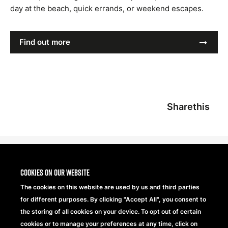
day at the beach, quick errands, or weekend escapes.
Find out more
Sharethis
Cookies on our website
The cookies on this website are used by us and third parties
for different purposes. By clicking "Accept All", you consent to
the storing of all cookies on your device. To opt out of certain
cookies or to manage your preferences at any time, click on