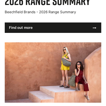
2026 Range Summary
Beechfield Brands - 2026 Range Summary
Find out more