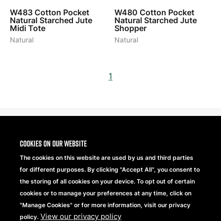
W483
Cotton Pocket
W480
Cotton Pocket
Natural Starched Jute
Natural Starched Jute
Midi Tote
Shopper
Natural
Natural
1
Cookies on our website
The cookies on this website are used by us and third parties
for different purposes. By clicking "Accept All", you consent to
the storing of all cookies on your device. To opt out of certain
cookies or to manage your preferences at any time, click on
"Manage Cookies" or for more information, visit our privacy
View our privacy policy
Beechfield Brands Ltd.
policy.
Part of