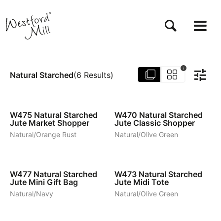
Skip
to
main
content
i
Natural Starched
(
6
Results
)
5
5
W475
Natural Starched
W470
Natural Starched
Jute Market Shopper
Jute Classic Shopper
Natural/Orange Rust
Natural/Olive Green
3
5
W477
Natural Starched
W473
Natural Starched
Jute Mini Gift Bag
Jute Midi Tote
Natural/Navy
Natural/Olive Green
1
1