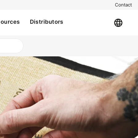
Contact
sources
Distributors