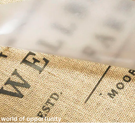
a world of opportunity