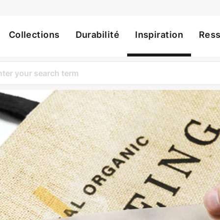
Collections
Durabilité
Inspiration
Res
ation