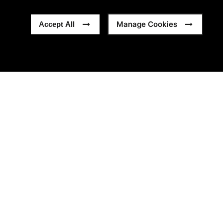
Manage Cookies
Accept All