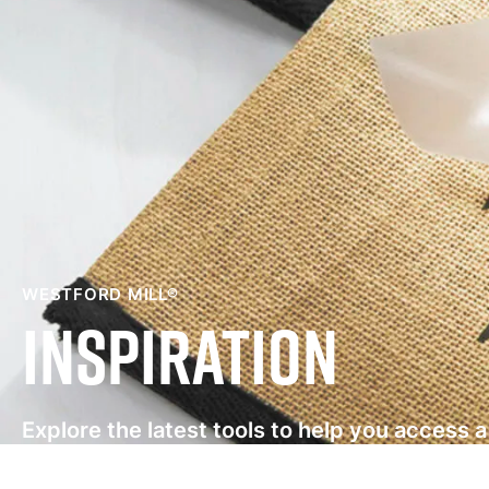
WESTFORD MILL®
Inspiration
Explore the latest tools to help you access 