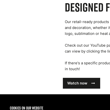
Designed 
Our retail-ready products 
and decoration, whether i
logo, sublimation or heat 
Check out our YouTube pa
can view by clicking the l
If there's a specific prod
in touch!
Watch now
Cookies on our website