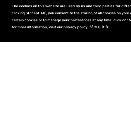
The cookies on this website are used by us and third parties for diffe
clicking "Accept All", you consent to the storing of all cookies on your 
certain cookies or to manage your preferences at any time, click on 
More info
for more information, visit our privacy policy.