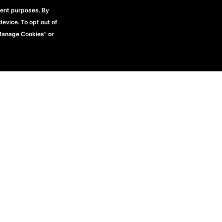
rent purposes. By
device. To opt out of
"Manage Cookies" or