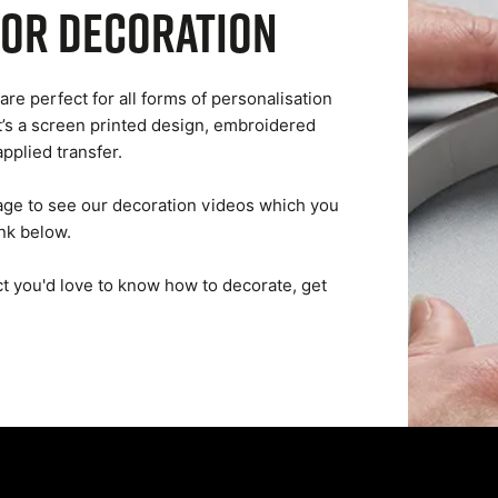
for decoration
are perfect for all forms of personalisation
t’s a screen printed design, embroidered
applied transfer.
ge to see our decoration videos which you
ink below.
uct you'd love to know how to decorate, get