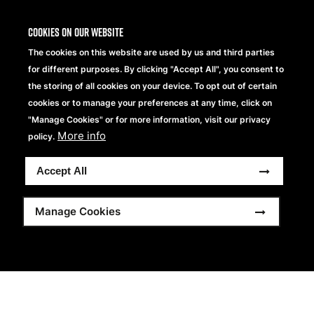
Cookies on our website
The cookies on this website are used by us and third parties
for different purposes. By clicking "Accept All", you consent to
the storing of all cookies on your device. To opt out of certain
cookies or to manage your preferences at any time, click on
"Manage Cookies" or for more information, visit our privacy
More info
policy.
Accept All
Manage Cookies