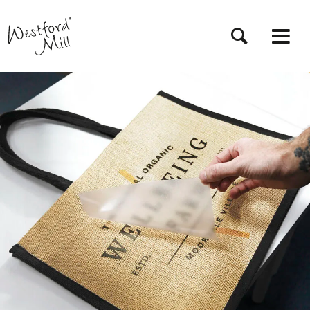
Przejdź
do
treści