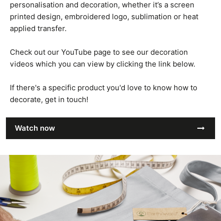
personalisation and decoration, whether it’s a screen
printed design, embroidered logo, sublimation or heat
applied transfer.
Check out our YouTube page to see our decoration
videos which you can view by clicking the link below.
If there's a specific product you'd love to know how to
decorate, get in touch!
Watch now