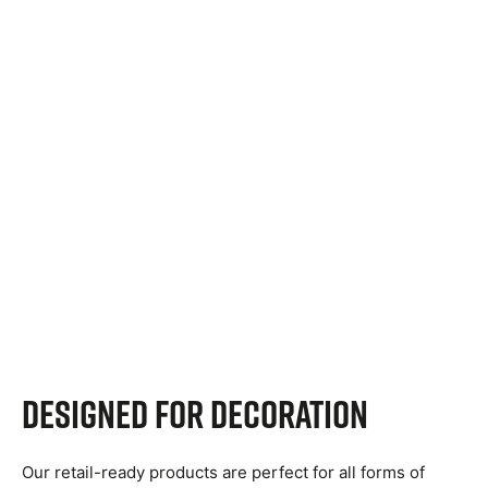
Designed for decoration
Our retail-ready products are perfect for all forms of