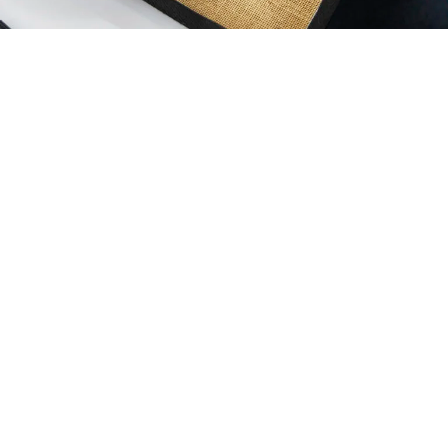
WESTFORD MILL®
Inspiration