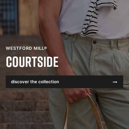
WESTFORD MILL®
Courtside
discover the collection