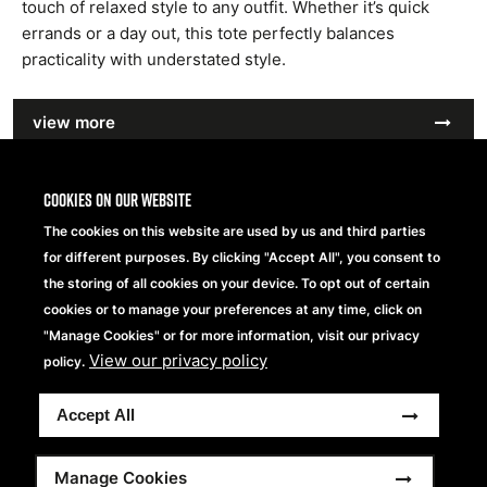
touch of relaxed style to any outfit. Whether it’s quick
errands or a day out, this tote perfectly balances
practicality with understated style.
view more
Cookies on our website
The cookies on this website are used by us and third parties
for different purposes. By clicking "Accept All", you consent to
the storing of all cookies on your device. To opt out of certain
cookies or to manage your preferences at any time, click on
"Manage Cookies" or for more information, visit our privacy
View our privacy policy
policy.
Accept All
Manage Cookies