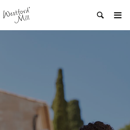
Skip
to
main
content