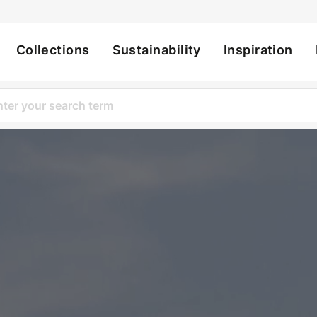
Collections
Sustainability
Inspiration
ation