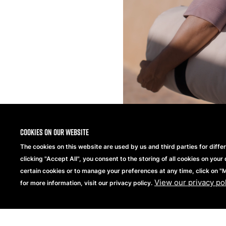
Cookies on our website
The cookies on this website are used by us and third parties for diffe
clicking "Accept All", you consent to the storing of all cookies on your 
certain cookies or to manage your preferences at any time, click on 
View our privacy po
for more information, visit our privacy policy.