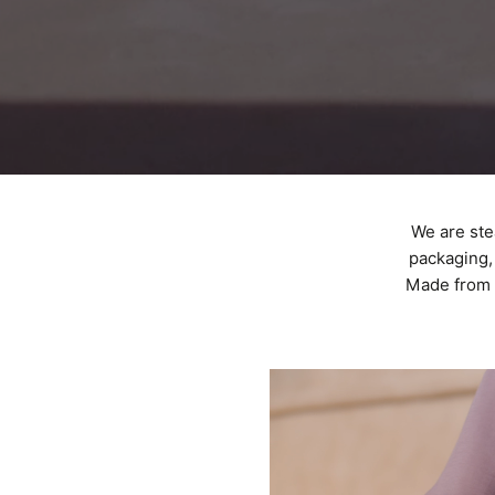
We are ste
packaging, 
Made from 1