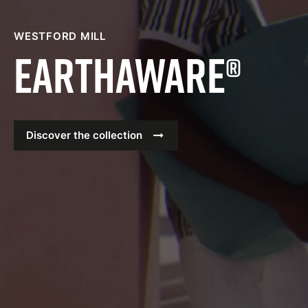
WESTFORD MILL
Earthaware®
Discover the collection