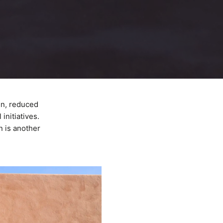
gn, reduced
initiatives.
n is another