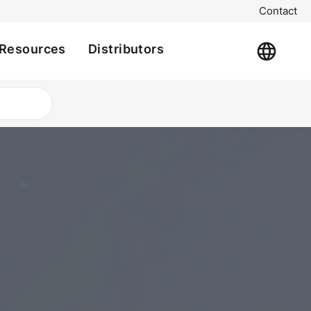
Contact
Resources
Distributors