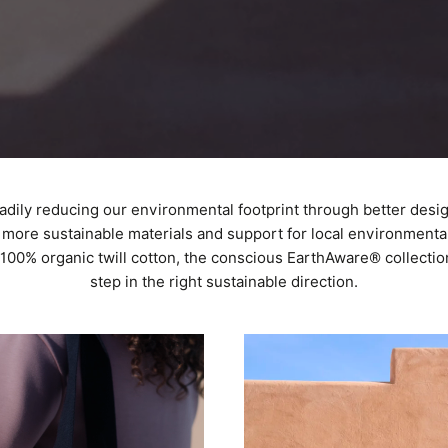
adily reducing our environmental footprint through better desi
more sustainable materials and support for local environmental 
00% organic twill cotton, the conscious EarthAware® collectio
step in the right sustainable direction.