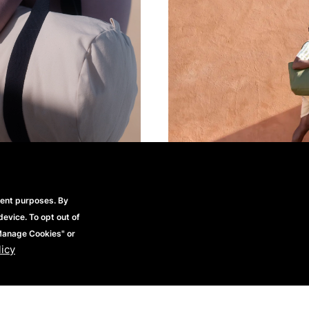
rent purposes. By
device. To opt out of
"Manage Cookies" or
licy