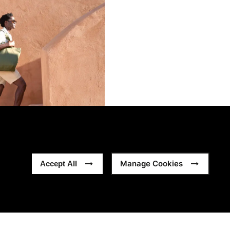
Manage Cookies
Accept All