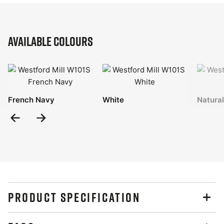
Available Colours
French Navy
White
Natural
Previous
Next
Slide
Slide
PRODUCT SPECIFICATION