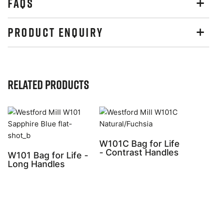
FAQS
PRODUCT ENQUIRY
Related Products
W101C Bag for Life
- Contrast Handles
W101 Bag for Life -
Long Handles