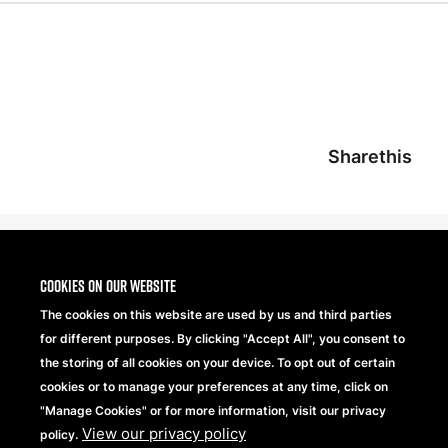
Sharethis
Cookies on our website
The cookies on this website are used by us and third parties
for different purposes. By clicking "Accept All", you consent to
the storing of all cookies on your device. To opt out of certain
cookies or to manage your preferences at any time, click on
"Manage Cookies" or for more information, visit our privacy
View our privacy policy
Beechfield Brands Ltd.
policy.
Part of