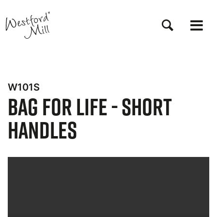
Skip
to
main
content
W101S
Bag for Life - Short
Handles
Bynder