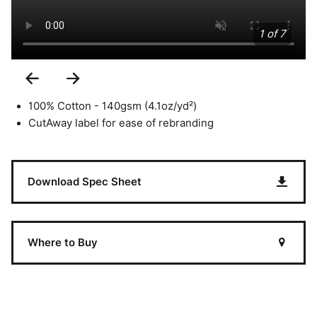
1 of 7
Previous
Next
Slide
Slide
100% Cotton - 140gsm (4.1oz/yd²)
CutAway label for ease of rebranding
Download Spec Sheet
Where to Buy