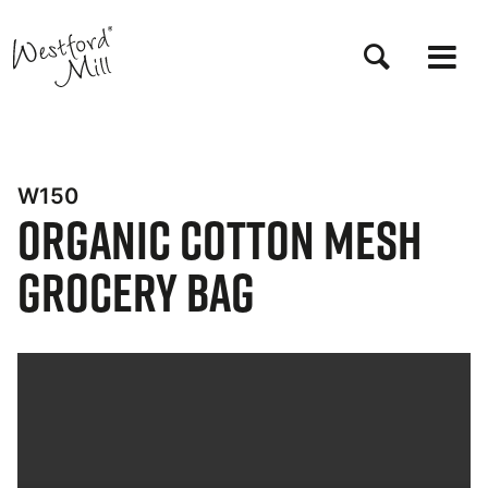
Skip
to
main
content
W150
Organic Cotton Mesh
Grocery Bag
Bynder