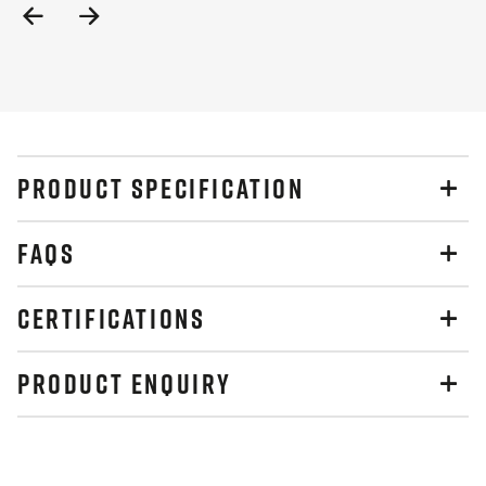
Previous
Next
Slide
Slide
PRODUCT SPECIFICATION
FAQS
CERTIFICATIONS
PRODUCT ENQUIRY