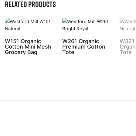
Related Products
W151 Organic
W261 Organic
W821 
Cotton Mini Mesh
Premium Cotton
Organ
Grocery Bag
Tote
Tote