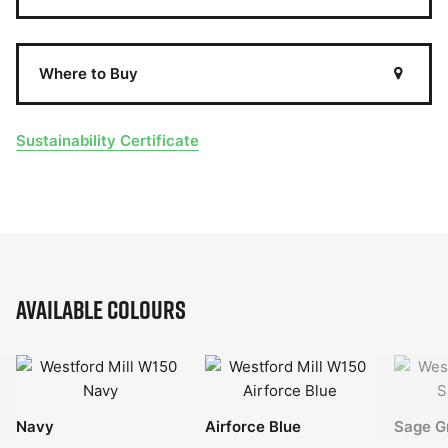
Where to Buy
Sustainability Certificate
Available Colours
Navy
Airforce Blue
Sage G