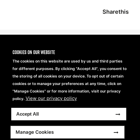
Sharethis
Cookies on our website
The cookies on this website are used by us and third parties
for different purposes. By clicking "Accept All", you consent to
the storing of all cookies on your device. To opt out of certain
cookies or to manage your preferences at any time, click on
"Manage Cookies" or for more information, visit our privacy
View our privacy policy
Beechfield Brands Ltd.
policy.
Part of
Accept All
Copyright © 2026 Beechfield Brands Ltd. All Rights
Reserved.
Footer
Full Terms and Conditions
Modern Slavery Statement
Manage Cookies
Privacy Statement
Sitemap