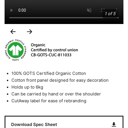
1 of 5
Previous
Next
Slide
Slide
100% GOTS Certified Organic Cotton
Cotton front panel designed for easy decoration
Holds up to 6kg
Can be carried by hand or over the shoulder
CutAway label for ease of rebranding
Download Spec Sheet