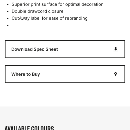
Superior print surface for optimal decoration
Double drawcord closure
CutAway label for ease of rebranding
Download Spec Sheet
Where to Buy
Available Colours