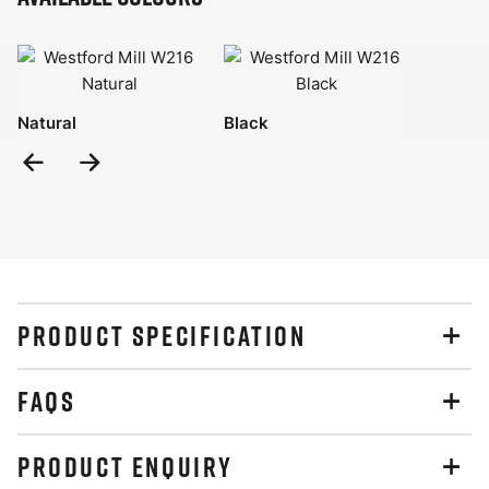
Natural
Black
Previous
Next
Slide
Slide
PRODUCT SPECIFICATION
FAQS
PRODUCT ENQUIRY