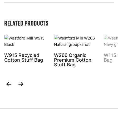
Related Products
W915 Recycled
W266 Organic
W115 
Cotton Stuff Bag
Premium Cotton
Bag
Stuff Bag
Previous
Next
Slide
Slide