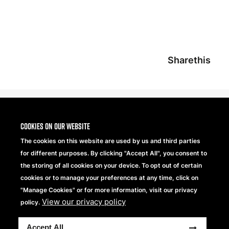
Sharethis
Cookies on our website
The cookies on this website are used by us and third parties
for different purposes. By clicking "Accept All", you consent to
the storing of all cookies on your device. To opt out of certain
cookies or to manage your preferences at any time, click on
"Manage Cookies" or for more information, visit our privacy
View our privacy policy
Beechfield Brands Ltd.
policy.
Part of
Accept All
Copyright © 2026 Beechfield Brands Ltd. All Rights