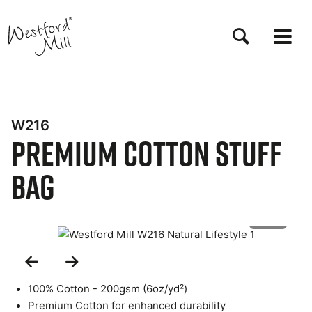
Skip
to
main
content
W216
Premium Cotton Stuff
Bag
1 of 5
Previous
Next
Slide
Slide
100% Cotton - 200gsm (6oz/yd²)
Premium Cotton for enhanced durability