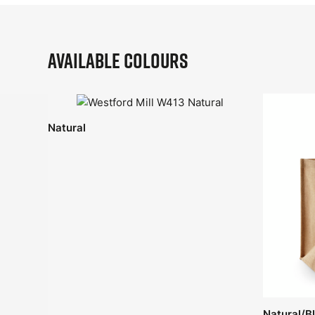
Available Colours
Natural
Natural/B