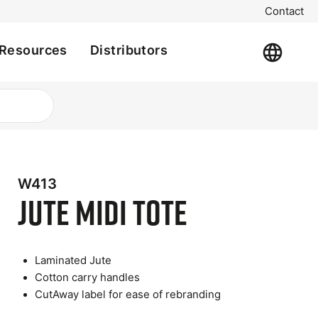
Contact
Resources
Distributors
W413
Jute Midi Tote
Laminated Jute
Cotton carry handles
CutAway label for ease of rebranding