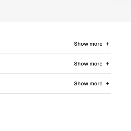
Show more
Show more
Show more