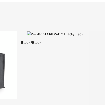
Black/Black