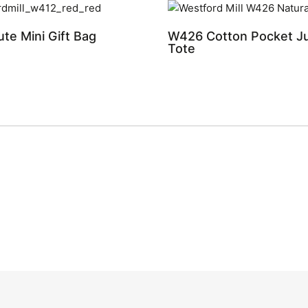
te Mini Gift Bag
W426 Cotton Pocket Ju
Tote