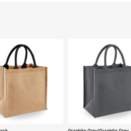
lack
Graphite Grey/Graphite Grey