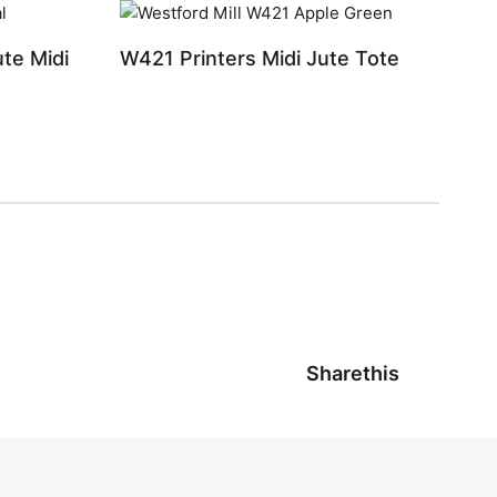
te Midi
W421 Printers Midi Jute Tote
Sharethis