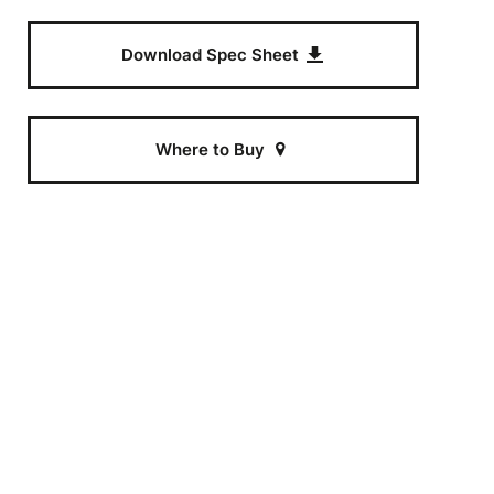
Download Spec Sheet
t
e
Where to Buy