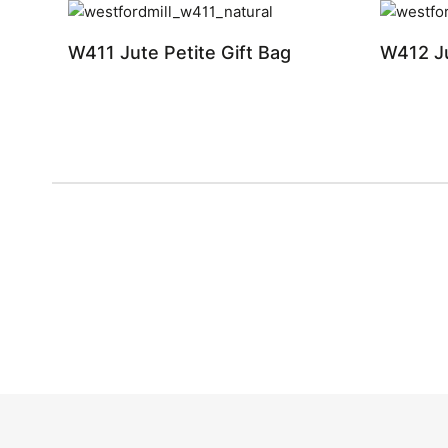
W411 Jute Petite Gift Bag
W412 Ju