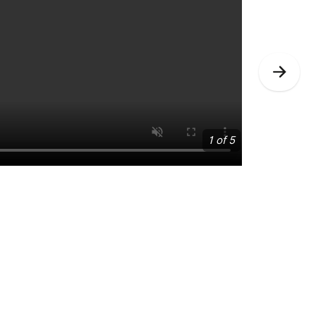
Nex
Slid
1 of 5