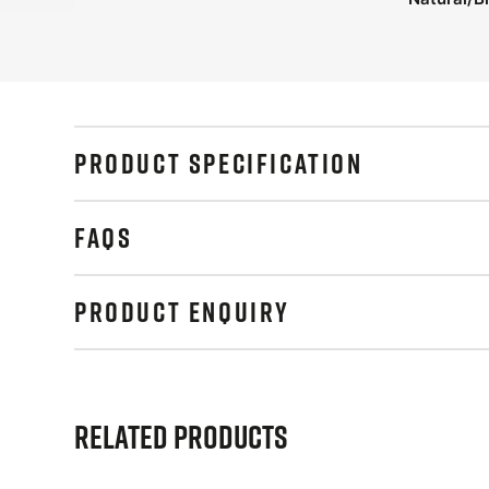
PRODUCT SPECIFICATION
FAQS
PRODUCT ENQUIRY
Related Products