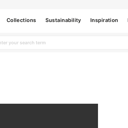
Collections
Sustainability
Inspiration
ation