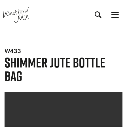
Skip
to
main
content
W433
Shimmer Jute Bottle
Bag
Bynder