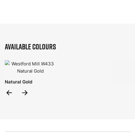
Available Colours
Natural Gold
Previous
Next
Slide
Slide