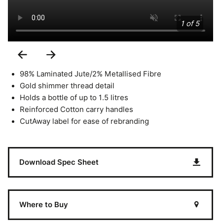
1 of 5
Previous
Next
Slide
Slide
98% Laminated Jute/2% Metallised Fibre
Gold shimmer thread detail
Holds a bottle of up to 1.5 litres
Reinforced Cotton carry handles
CutAway label for ease of rebranding
Download Spec Sheet
Where to Buy