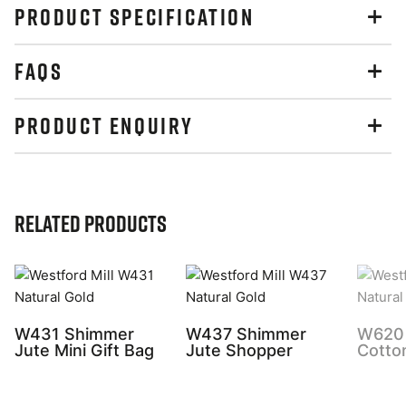
PRODUCT SPECIFICATION
FAQS
PRODUCT ENQUIRY
Related Products
W431 Shimmer
W437 Shimmer
W620 
Jute Mini Gift Bag
Jute Shopper
Cotto