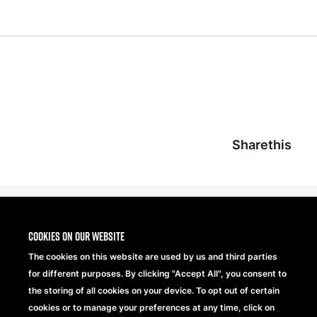
Sharethis
Cookies on our website
The cookies on this website are used by us and third parties
for different purposes. By clicking "Accept All", you consent to
the storing of all cookies on your device. To opt out of certain
cookies or to manage your preferences at any time, click on