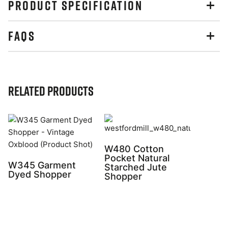
PRODUCT SPECIFICATION
FAQS
Related Products
W480 Cotton
Pocket Natural
W345 Garment
Starched Jute
Dyed Shopper
Shopper