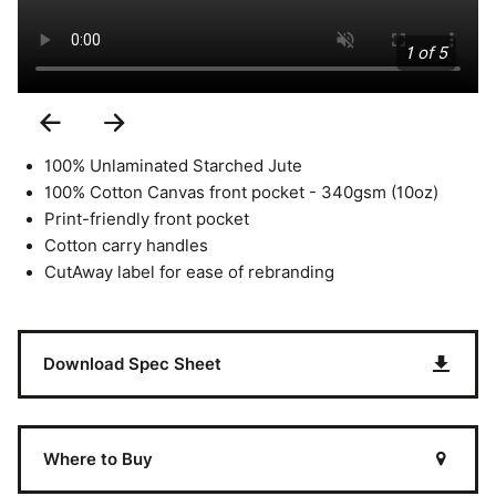
1 of 5
Previous
Next
Slide
Slide
100% Unlaminated Starched Jute
100% Cotton Canvas front pocket - 340gsm (10oz)
Print-friendly front pocket
Cotton carry handles
CutAway label for ease of rebranding
Download Spec Sheet
Where to Buy