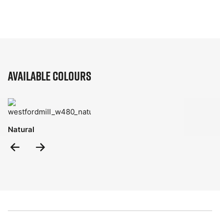
Available Colours
Natural
Previous
Next
Slide
Slide