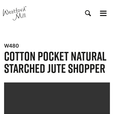
Skip
to
main
content
W480
Cotton Pocket Natural
Starched Jute Shopper
Bynder