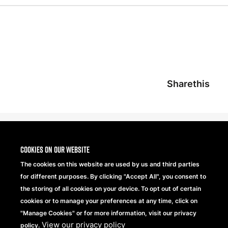
Sharethis
Cookies on our website
The cookies on this website are used by us and third parties
for different purposes. By clicking "Accept All", you consent to
the storing of all cookies on your device. To opt out of certain
cookies or to manage your preferences at any time, click on
"Manage Cookies" or for more information, visit our privacy
View our privacy policy
Beechfield Brands Ltd.
policy.
Part of