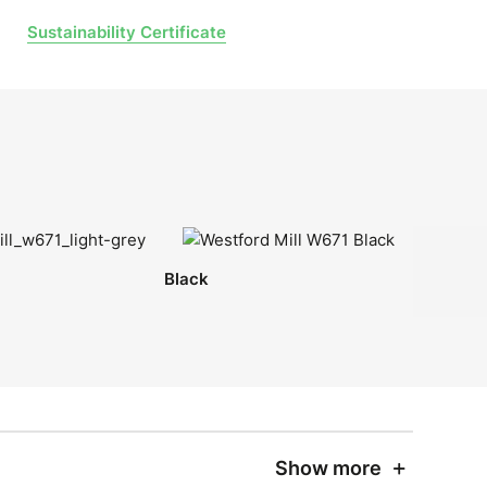
Sustainability Certificate
Black
Show more