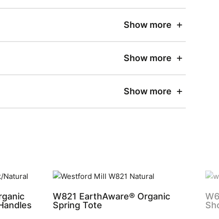
Show more
Show more
Show more
ganic
W821 EarthAware® Organic
W62
 Handles
Spring Tote
Sh