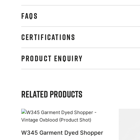
FAQS
CERTIFICATIONS
PRODUCT ENQUIRY
Related Products
W345 Garment Dyed Shopper