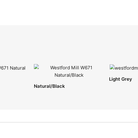
Light Grey
Natural/Black