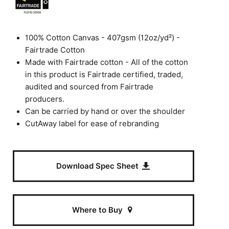
100% Cotton Canvas - 407gsm (12oz/yd²) -
Fairtrade Cotton
Made with Fairtrade cotton - All of the cotton
in this product is Fairtrade certified, traded,
audited and sourced from Fairtrade
producers.
Can be carried by hand or over the shoulder
CutAway label for ease of rebranding
Download Spec Sheet
Where to Buy