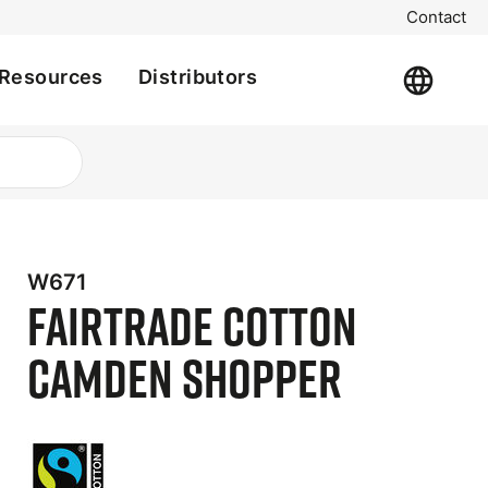
Contact
Resources
Distributors
W671
Fairtrade Cotton
Camden Shopper
t
e