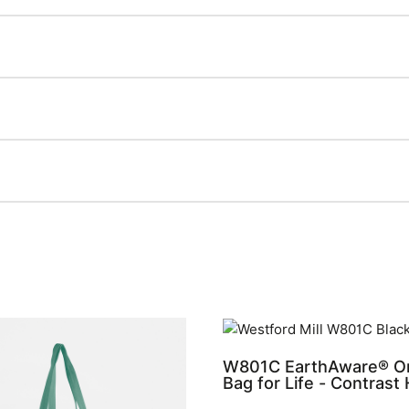
W801C EarthAware® Or
Bag for Life - Contrast