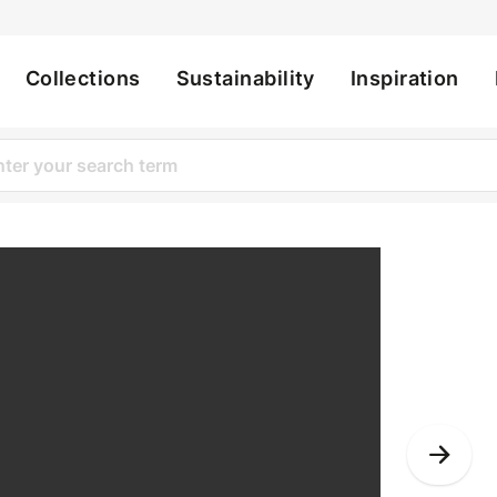
Collections
Sustainability
Inspiration
ation
Nex
Slid