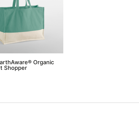
arthAware® Organic
t Shopper