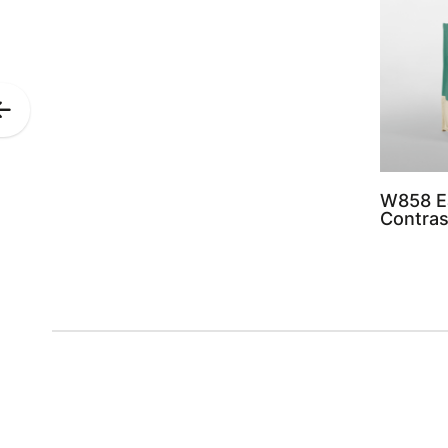
Previous
Slide
W858 E
Contras