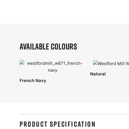
Available Colours
Natural
French Navy
PRODUCT SPECIFICATION