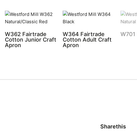
W362 Fairtrade
W364 Fairtrade
W701 
Cotton Junior Craft
Cotton Adult Craft
Apron
Apron
Sharethis