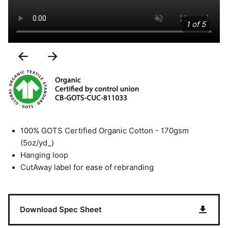
1 of 5
Previous
Next
Slide
Slide
100% GOTS Certified Organic Cotton - 170gsm
(5oz/yd_)
Hanging loop
CutAway label for ease of rebranding
Download Spec Sheet