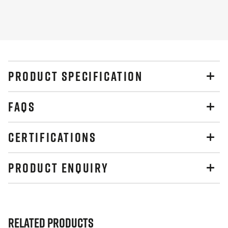
Slide
Slide
PRODUCT SPECIFICATION
FAQS
CERTIFICATIONS
PRODUCT ENQUIRY
Related Products