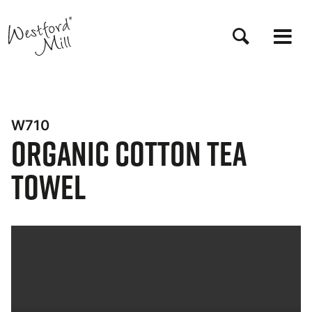
Skip
to
main
content
W710
Organic Cotton Tea
Towel
Bynder