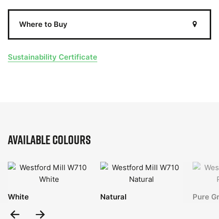
Where to Buy
Sustainability Certificate
Available Colours
White
Natural
Pure G
Previous
Next