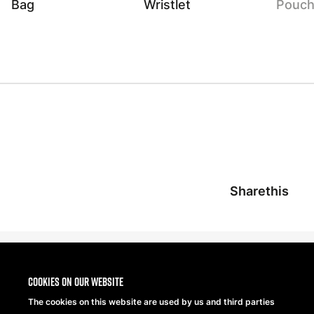
Bag
Wristlet
Pouc
Sharethis
Cookies on our website
The cookies on this website are used by us and third parties