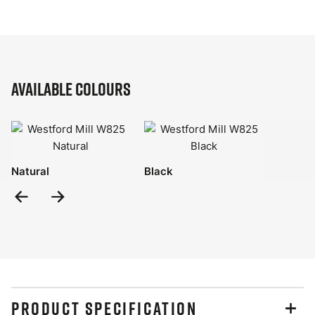
Available Colours
Natural
Black
Previous
Next
Slide
Slide
PRODUCT SPECIFICATION