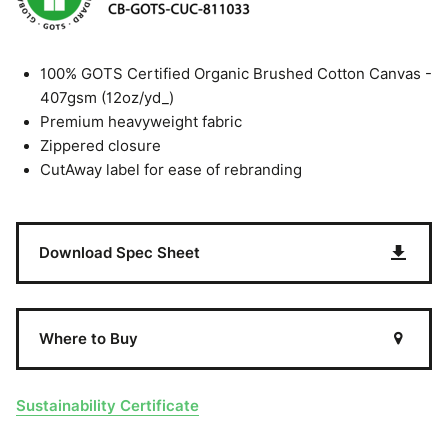
100% GOTS Certified Organic Brushed Cotton Canvas -
407gsm (12oz/yd_)
Premium heavyweight fabric
Zippered closure
CutAway label for ease of rebranding
Download Spec Sheet
Where to Buy
Sustainability Certificate