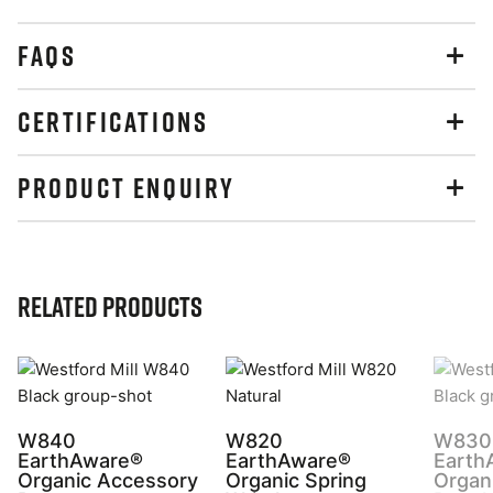
FAQS
CERTIFICATIONS
PRODUCT ENQUIRY
Related Products
W840
W820
W830
EarthAware®
EarthAware®
Earth
Organic Accessory
Organic Spring
Organ