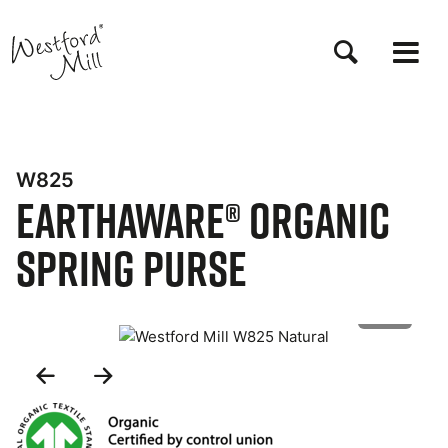
Skip
to
main
content
W825
EarthAware® Organic
Spring Purse
1 of 2
Previous
Next
Slide
Slide