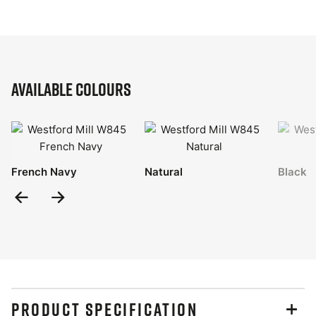
Available Colours
French Navy
Natural
Black
Previous
Next
Slide
Slide
PRODUCT SPECIFICATION