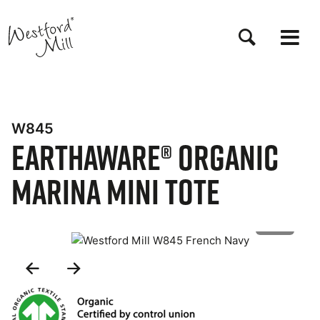
Skip
to
main
content
W845
EarthAware® Organic
Marina Mini Tote
1 of 2
Previous
Next
Slide
Slide