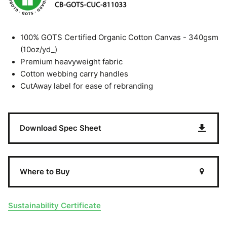
100% GOTS Certified Organic Cotton Canvas - 340gsm
(10oz/yd_)
Premium heavyweight fabric
Cotton webbing carry handles
CutAway label for ease of rebranding
Download Spec Sheet
Where to Buy
Sustainability Certificate