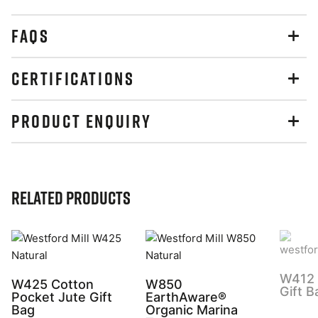
FAQS
CERTIFICATIONS
PRODUCT ENQUIRY
Related Products
W412 
W425 Cotton
W850
Gift B
Pocket Jute Gift
EarthAware®
Bag
Organic Marina