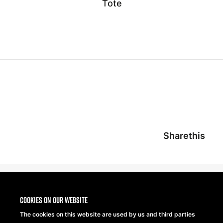
Tote
Sharethis
Cookies on our website
The cookies on this website are used by us and third parties